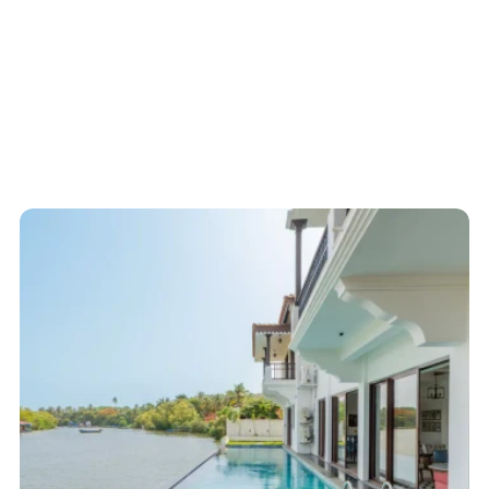
Start here