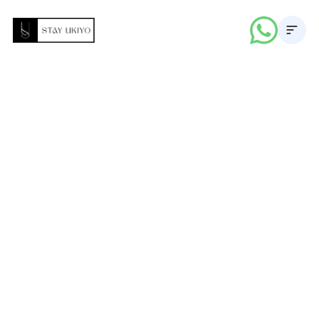
About
Properties
Career
Blogs