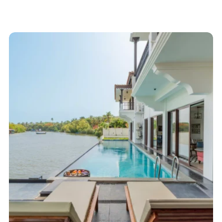
Start here