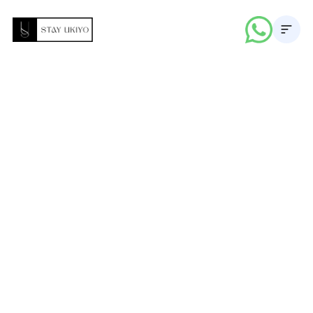
About
Properties
Career
Blogs