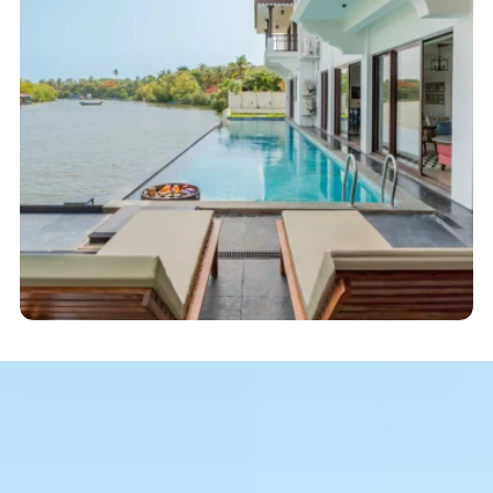
Start here