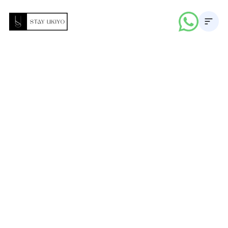
About
Properties
Career
Blogs