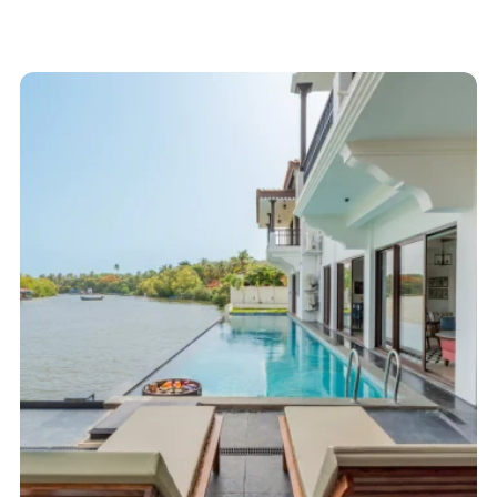
Start here