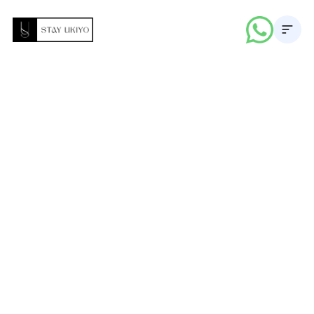
About
Properties
Career
Blogs