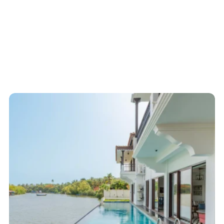
Start here