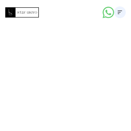
About
Properties
Career
Blogs