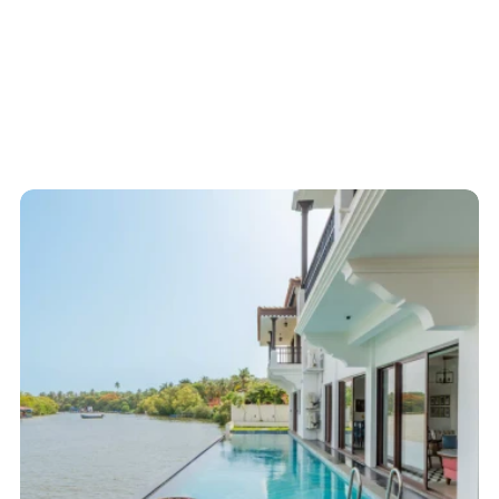
Start here