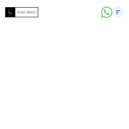
About
Properties
Career
Blogs