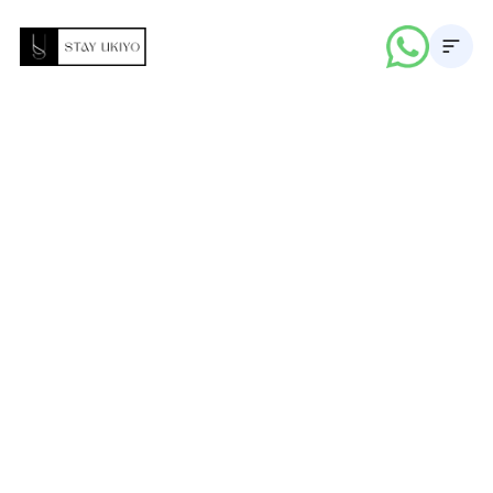
About
Properties
Career
Blogs