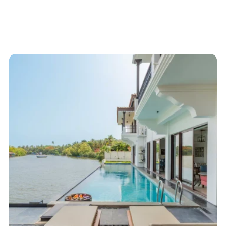
Start here