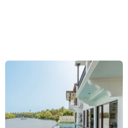
Start here