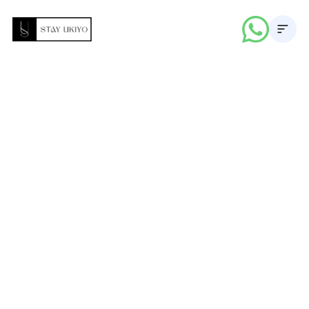
About
Properties
Career
Blogs