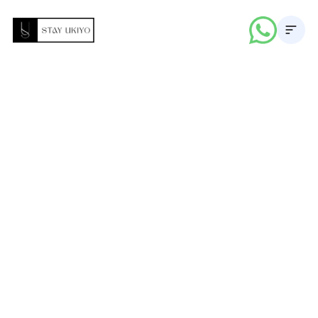
About
Properties
Career
Blogs