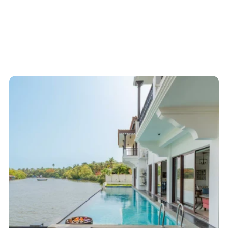
Start here